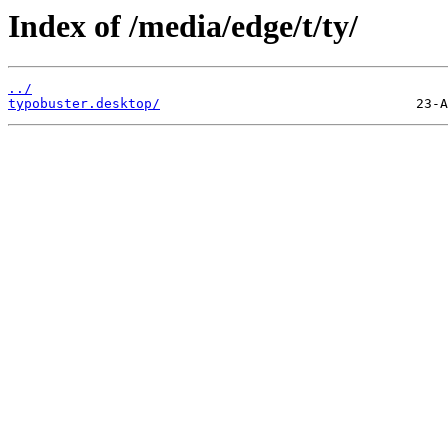
Index of /media/edge/t/ty/
../
typobuster.desktop/