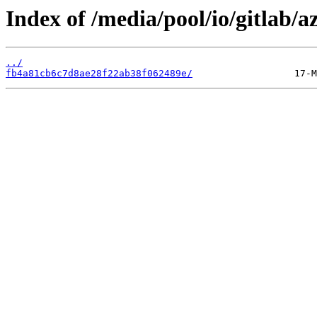
Index of /media/pool/io/gitlab
../
fb4a81cb6c7d8ae28f22ab38f062489e/