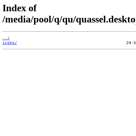
Index of
/media/pool/q/qu/quassel.deskt
../
icons/