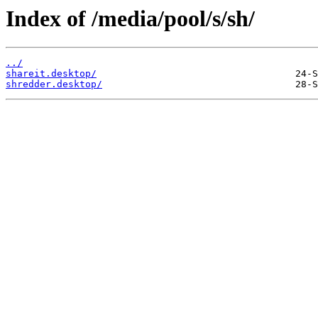
Index of /media/pool/s/sh/
../
shareit.desktop/
shredder.desktop/