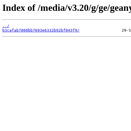
Index of /media/v3.20/g/ge/gean
../
b3cafab7800bb7693e6332b92bf043f9/