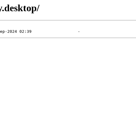
y.desktop/